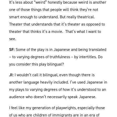
It’s less about “weird” honestly because weird is another
one of those things that people will think they’re not
smart enough to understand. But really theatrical.
Theater that understands that it’s theater as opposed to
theater that thinks it’s a movie. That’s what I want to
see.
SF:
Some of the play is in Japanese and being translated
– to varying degrees of truthfulness – by intertitles. Do
you consider this play bilingual?
JI:
I wouldn’t call it bilingual, even though there is
another language heavily included. I’ve used Japanese in
my plays to varying degrees of how it’s understood to an
audience who doesn’t necessarily speak Japanese.
I feel like my generation of playwrights, especially those
of us who are children of immigrants are in an era of