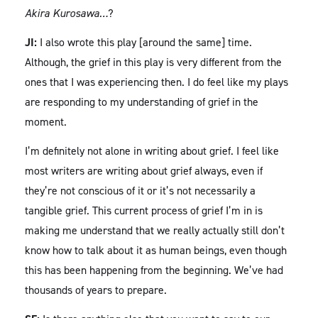
Akira Kurosawa…
?
JI:
I also wrote this play [around the same] time.
Although, the grief in this play is very different from the
ones that I was experiencing then. I do feel like my plays
are responding to my understanding of grief in the
moment.
I’m definitely not alone in writing about grief. I feel like
most writers are writing about grief always, even if
they’re not conscious of it or it’s not necessarily a
tangible grief. This current process of grief I’m in is
making me understand that we really actually still don’t
know how to talk about it as human beings, even though
this has been happening from the beginning. We’ve had
thousands of years to prepare.