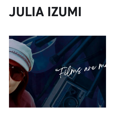
JULIA IZUMI