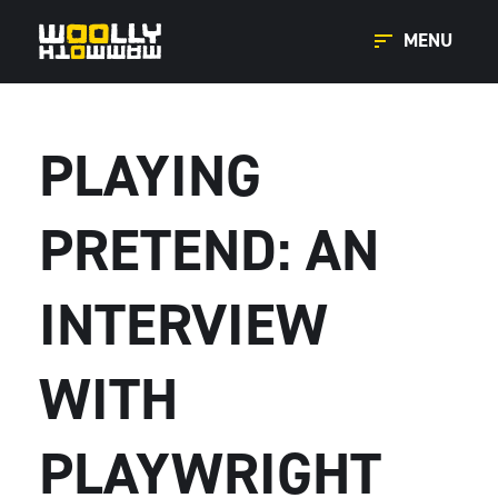
MENU
PLAYING
PRETEND: AN
INTERVIEW
WITH
PLAYWRIGHT