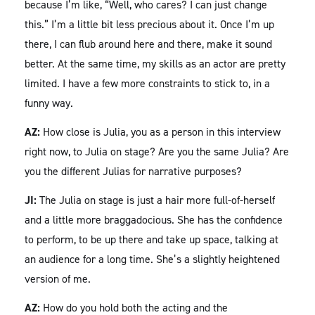
because I’m like, “Well, who cares? I can just change
this.” I’m a little bit less precious about it. Once I’m up
there, I can flub around here and there, make it sound
better. At the same time, my skills as an actor are pretty
limited. I have a few more constraints to stick to, in a
funny way.
AZ:
How close is Julia, you as a person in this interview
right now, to Julia on stage? Are you the same Julia? Are
you the different Julias for narrative purposes?
JI:
The Julia on stage is just a hair more full-of-herself
and a little more braggadocious. She has the confidence
to perform, to be up there and take up space, talking at
an audience for a long time. She’s a slightly heightened
version of me.
AZ:
How do you hold both the acting and the