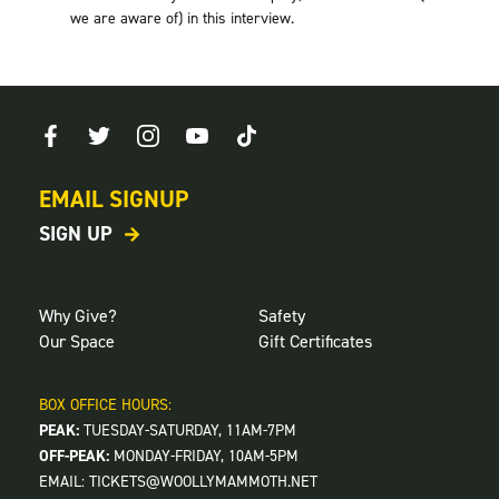
we are aware of) in this interview.
EMAIL SIGNUP
SIGN UP
Why Give?
Safety
Our Space
Gift Certificates
BOX OFFICE HOURS:
PEAK:
TUESDAY-SATURDAY, 11AM-7PM
OFF-PEAK:
MONDAY-FRIDAY, 10AM-5PM
EMAIL:
TICKETS@WOOLLYMAMMOTH.NET