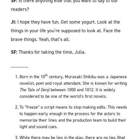
SF:
Is there anything else that you want to say to our
readers?
JI:
I hope they have fun. Get some yogurt. Look at the
things in your life you’re supposed to look at. Face the
brave things. Yeah, that’s all.
SF:
Thanks for taking the time, Julia.
_______
th
Born in the 10
century, Murasaki Shikibu was a Japanese
novelist, poet and royal attendant. She is known for writing
The Tale of Genji
between 1000 and 1012. It is widely
considered to be one of the world’s first novels.
To “freeze” a script means to stop making edits. This needs
to happen early enough in the process for the actors to
memorize their lines and the production team to build their
light and sound cues.
While there may be lies in the play, there are no lies (that