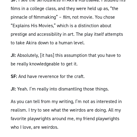
films in a college class, and they were held up as, “the
pinnacle of filmmaking” –
film
, not movie. You chose
“Explains His Movies,” which is a distinction about
prestige and accessibility in art. The play itself attempts
to take Akira down to a human level.
JI:
Absolutely, [it has] this assumption that you have to
be really knowledgeable to get it.
SF:
And have reverence for the craft.
JI:
Yeah. I’m really into dismantling those things.
As you can tell from my writing, I’m not as interested in
realism. I try to see what the weirdos are doing. All my
favorite playwrights around me, my friend playwrights
who I love, are weirdos.