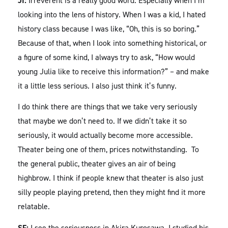
JI:
Irreverent is a really good word. Especially when I’m
looking into the lens of history. When I was a kid, I hated
history class because I was like, “Oh, this is so boring.”
Because of that, when I look into something historical, or
a figure of some kind, I always try to ask, “How would
young Julia like to receive this information?” – and make
it a little less serious. I also just think it’s funny.
I do think there are things that we take very seriously
that maybe we don’t need to. If we didn’t take it so
seriously, it would actually become more accessible.
Theater being one of them, prices notwithstanding. To
the general public, theater gives an air of being
highbrow. I think if people knew that theater is also just
silly people playing pretend, then they might find it more
relatable.
SF:
I see the seriousness in Akira Kurosawa. I studied his