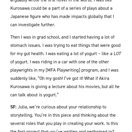
Kurosawa could be a part of a series of plays about a
Japanese figure who has made impacts globally that I
can investigate further.
Then I was in grad school, and I started having a lot of
stomach issues. I was trying to eat things that were good
for my gut health. I was eating a lot of yogurt – like
a LOT
of yogurt. I was riding in a car with one of the other
playwrights in my [MFA Playwriting] program, and I was
suddenly like, “Oh my gosh! I’ve got it! What if Akira
Kurosawa is giving a lecture about his movies, but all he
can talk about is yogurt.”
SF:
Julia, we’re curious about your relationship to
storytelling. You’re in this piece and thinking about the
several roles that you play in creating your work. Is this
the first project that you’ve written and performed in?