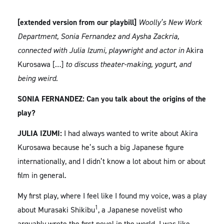
[extended version from our playbill]
Woolly’s New Work
Department, Sonia Fernandez and Aysha Zackria,
connected with Julia Izumi, playwright and actor in
Akira
Kurosawa […]
to discuss theater-making, yogurt, and
being weird.
SONIA FERNANDEZ: Can you talk about the origins of the
play?
JULIA IZUMI:
I had always wanted to write about Akira
Kurosawa because he’s such a big Japanese figure
internationally, and I didn’t know a lot about him or about
film in general.
My first play, where I feel like I found my voice, was a play
1
about Murasaki Shikibu
, a Japanese novelist who
arguably wrote the first novel in the world. I was like