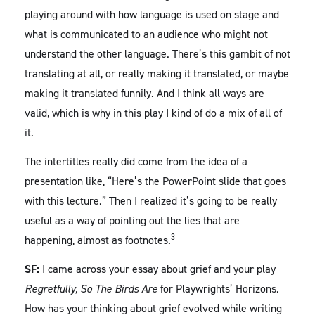
playing around with how language is used on stage and
what is communicated to an audience who might not
understand the other language. There’s this gambit of not
translating at all, or really making it translated, or maybe
making it translated funnily. And I think all ways are
valid, which is why in this play I kind of do a mix of all of
it.
The intertitles really did come from the idea of a
presentation like, “Here’s the PowerPoint slide that goes
with this lecture.” Then I realized it’s going to be really
useful as a way of pointing out the lies that are
3
happening, almost as footnotes.
SF:
I came across your
essay
about grief and your play
Regretfully, So The Birds Are
for Playwrights’ Horizons.
How has your thinking about grief evolved while writing