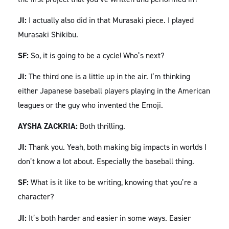
JI:
I actually also did in that Murasaki piece. I played
Murasaki Shikibu.
SF:
So, it is going to be a cycle! Who’s next?
JI:
The third one is a little up in the air. I’m thinking
either Japanese baseball players playing in the American
leagues or the guy who invented the Emoji.
AYSHA ZACKRIA:
Both thrilling.
JI:
Thank you. Yeah, both making big impacts in worlds I
don’t know a lot about. Especially the baseball thing.
SF:
What is it like to be writing, knowing that you’re a
character?
JI:
It’s both harder and easier in some ways. Easier