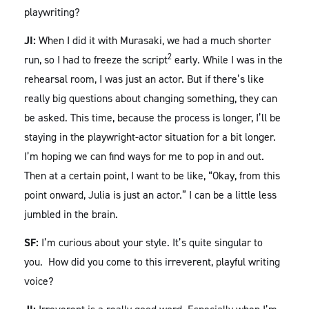
playwriting?
JI:
When I did it with Murasaki, we had a much shorter
2
run, so I had to freeze the script
early. While I was in the
rehearsal room, I was just an actor. But if there’s like
really big questions about changing something, they can
be asked. This time, because the process is longer, I’ll be
staying in the playwright-actor situation for a bit longer.
I’m hoping we can find ways for me to pop in and out.
Then at a certain point, I want to be like, “Okay, from this
point onward, Julia is just an actor.” I can be a little less
jumbled in the brain.
SF:
I’m curious about your style. It’s quite singular to
you. How did you come to this irreverent, playful writing
voice?