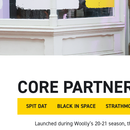
CORE PARTNE
SPIT DAT
BLACK IN SPACE
STRATHM
Launched during Woolly’s 20-21 season, 