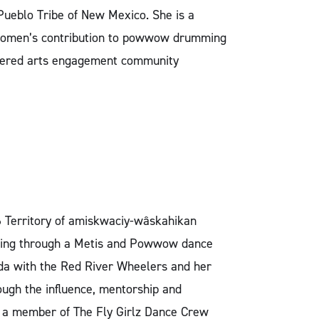
ueblo Tribe of New Mexico. She is a
e women’s contribution to powwow drumming
entered arts engagement community
6 Territory of amiskwaciy-wâskahikan
ancing through a Metis and Powwow dance
da with the Red River Wheelers and her
ugh the influence, mentorship and
o a member of The Fly Girlz Dance Crew