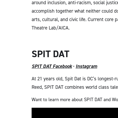
around inclusion, anti-racism, social justi
accomplish
together what neither could do 
arts, cultural, and civic life.
Current core p
Theatre Lab/AICA.
SPIT DAT
SPIT DAT Facebook
·
Instagram
At 21 years old, Spit Dat is DC’s longest
Reed, SPIT DAT combines world class talen
Want to learn more about SPIT DAT and Wool