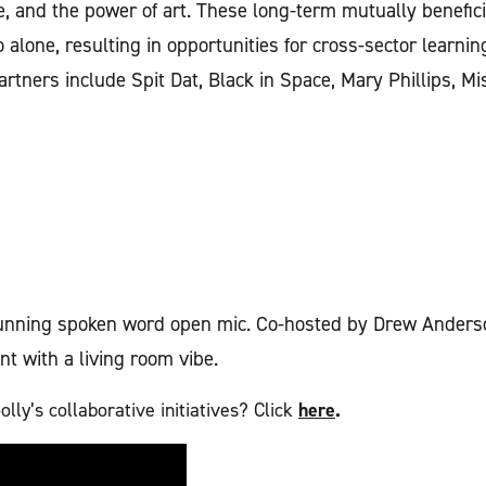
ce, and the power of art. These long-term mutually benefici
alone, resulting in opportunities for cross-sector learni
artners include Spit Dat, Black in Space, Mary Phillips, 
-running spoken word open mic. Co-hosted by Drew Anderso
t with a living room vibe.
ly’s collaborative initiatives? Click
here
.