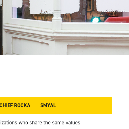
 CHIEF ROCKA
SMYAL
izations who share the same values