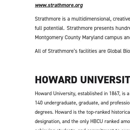
www.strathmore.org
Strathmore is a multidimensional, creativ
full potential.
Strathmore presents hundred
Montgomery County Maryland campus an
All of Strathmore’s facilities are Global 
HOWARD UNIVERSI
Howard University, established in 1867, is 
140 undergraduate, graduate, and professio
degrees. Howard is the top-ranked historica
designation, and the only HBCU ranked amon