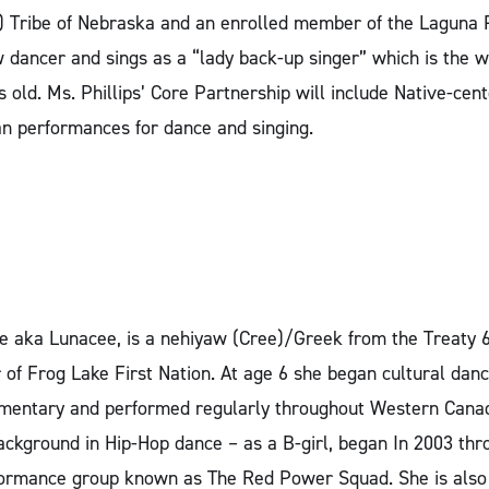
Tribe of Nebraska and an enrolled member of the Laguna P
 dancer and sings as a “lady back-up singer” which is th
s old. Ms. Phillips’ Core Partnership will include Native-c
n performances for dance and singing.
 aka Lunacee, is a nehiyaw (Cree)/Greek from the Treaty 
 of Frog Lake First Nation. At age 6 she began cultural d
ementary and performed regularly throughout Western Cana
kground in Hip-Hop dance – as a B-girl, began In 2003 thro
rformance group known as The Red Power Squad. She is als