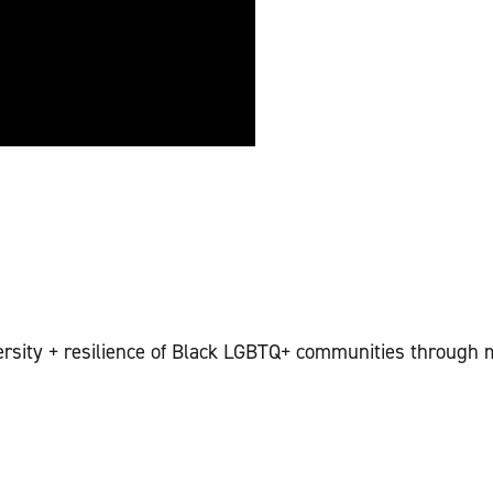
versity + resilience of Black LGBTQ+ communities through m