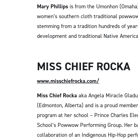
Mary Phillips
is from the Umonhon (Omaha) 
women’s southern cloth traditional powwow
stemming from a tradition hundreds of year
development and traditional Native America
MISS CHIEF ROCKA
www.misschiefrocka.com/
Miss Chief Rocka
aka Angela Miracle Gladue
(Edmonton, Alberta) and is a proud member
program at her school – Prince Charles El
School’s Powwow Performing Group. Her bac
collaboration of an Indigenous Hip-Hop pe