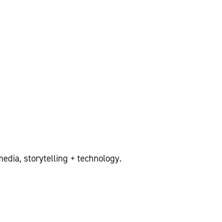
edia, storytelling + technology.