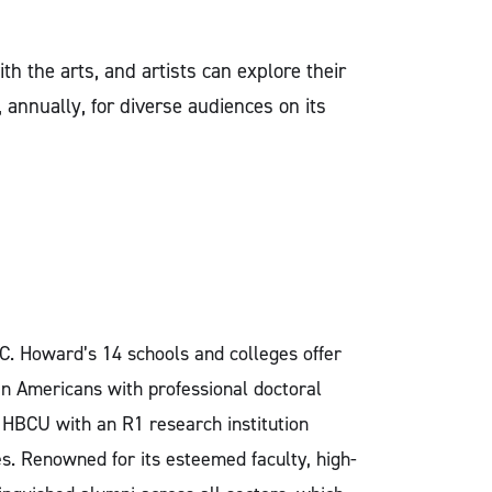
h the arts, and artists can explore their
annually, for diverse audiences on its
.C. Howard’s 14 schools and colleges offer
an Americans with professional doctoral
y HBCU with an R1 research institution
. Renowned for its esteemed faculty, high-