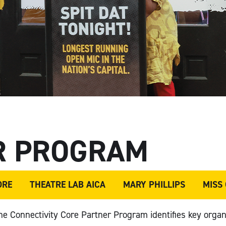
R PROGRAM
ORE
THEATRE LAB AICA
MARY PHILLIPS
MISS
the Connectivity Core Partner Program
identifies
key organ