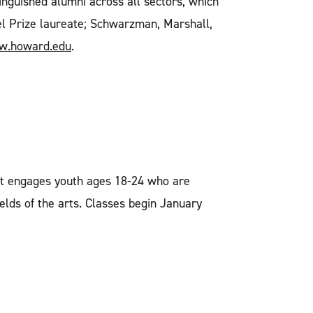
inguished alumni across all sectors, which
bel Prize laureate; Schwarzman, Marshall,
.howard.edu
.
that engages youth ages 18-24 who are
lds of the arts. Classes begin January