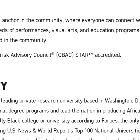
e anchor in the community, where everyone can connect wit
s of performances, visual arts, and education programs, 
d in the community.
Biorisk Advisory Council® (GBAC) STAR™ accredited.
TY
a leading private research university based in Washington, D
nal degree programs and lead the nation in producing Afric
lly Black college or university according to Forbes, the onl
g U.S. News & World Report’s Top 100 National Universities