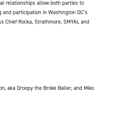
al relationships allow both parties to
ng and participation in Washington DC’s
Miss Chief Rocka, Strathmore, SMYAL and
n, aka Droopy the Broke Baller, and Miko