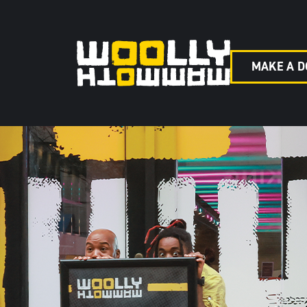
MAKE A D