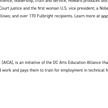
lence, leadership, truth and service, Howard produces dist
Court justice and the first woman U.S. vice president; a No
llows; and over 170 Fulbright recipients. Learn more at
www
 (AICA), is an initiative of the DC Arts Education Alliance 
work and pays them to train for employment in technical fie