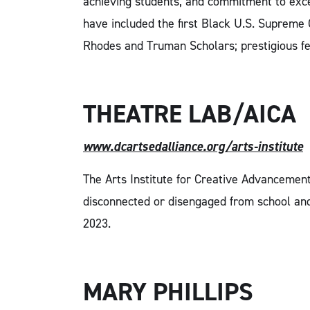
achieving students, and commitment to excel
have included the first Black U.S. Supreme 
Rhodes and Truman Scholars; prestigious fe
THEATRE LAB/AICA
www.dcartsedalliance.org/arts-institute
The Arts Institute for Creative Advancement
disconnected or disengaged from school and 
2023.
MARY PHILLIPS