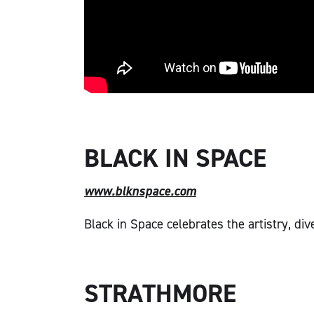
BLACK IN SPACE
www.blknspace.com
Black in Space celebrates the artistry, di
STRATHMORE