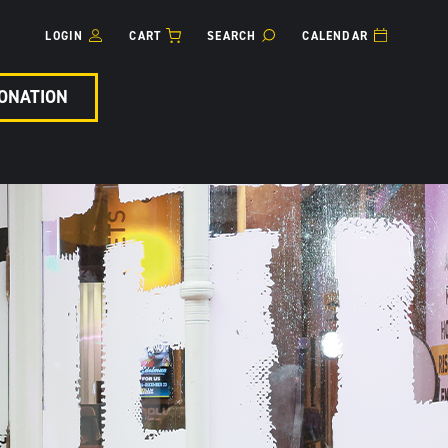
LOGIN
CART
SEARCH
CALENDAR
ONATION