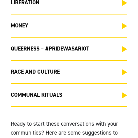
LIBERATION
MONEY
QUEERNESS – #PRIDEWASARIOT
RACE AND CULTURE
COMMUNAL RITUALS
Ready to start these conversations with your
communities? Here are some suggestions to