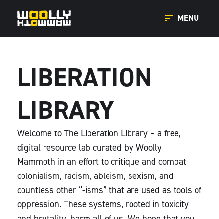
MENU
LIBERATION
LIBRARY
Welcome to
The Liberation Library
– a free,
digital resource lab curated by Woolly
Mammoth in an effort to critique and combat
colonialism, racism, ableism, sexism, and
countless other “-isms” that are used as tools of
oppression. These systems, rooted in toxicity
and brutality, harm all of us. We hope that you