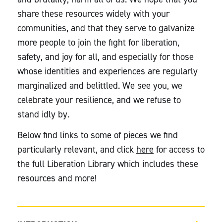
share these resources widely with your
communities, and that they serve to galvanize
more people to join the fight for liberation,
safety, and joy for all, and especially for those
whose identities and experiences are regularly
marginalized and belittled. We see you, we
celebrate your resilience, and we refuse to
stand idly by.
Below find links to some of pieces we find
particularly relevant, and click
here
for access to
the full Liberation Library which includes these
resources and more!