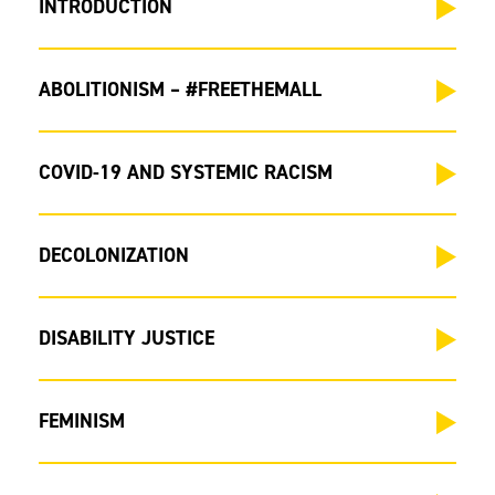
INTRODUCTION
ABOLITIONISM – #FREETHEMALL
COVID-19 AND SYSTEMIC RACISM
DECOLONIZATION
DISABILITY JUSTICE
FEMINISM