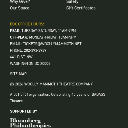
Why Give?
Safety
Our Space
Gift Certificates
BOX OFFICE HOURS:
PEAK:
TUESDAY-SATURDAY, 11AM-7PM
OFF-PEAK:
MONDAY-FRIDAY, 10AM-5PM
EMAIL:
TICKETS@WOOLLYMAMMOTH.NET
PHONE:
202-393-3939
641 D ST. NW
WASHINGTON DC 20004
SITE MAP
© 2026 WOOLLY MAMMOTH THEATRE COMPANY
A 501(c)(3) organization. Celebrating 45 years of BADASS
Theatre
SUPPORTED BY