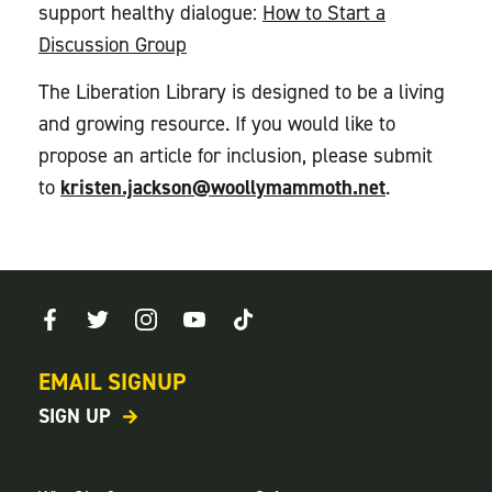
support healthy dialogue:
How to Start a
Discussion Group
The Liberation Library is designed to be a living
and growing resource. If you would like to
propose an article for inclusion, please submit
to
kristen.jackson@woollymammoth.net
.
EMAIL SIGNUP
SIGN UP