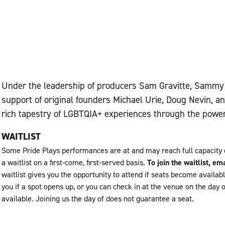
Under the leadership of producers Sam Gravitte, Sammy L
support of original founders Michael Urie, Doug Nevin, a
rich tapestry of LGBTQIA+ experiences through the power 
WAITLIST
Some Pride Plays performances are at and may reach full capacity
a waitlist on a first-come, first-served basis.
To join the waitlist, 
waitlist gives you the opportunity to attend if seats become availab
you if a spot opens up, or you can check in at the venue on the day 
available. Joining us the day of does not guarantee a seat.