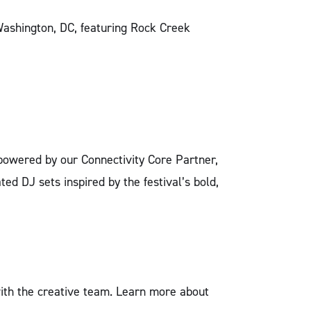
Washington, DC, featuring Rock Creek
e powered by our Connectivity Core Partner,
ted DJ sets inspired by the festival’s bold,
with the creative team. Learn more about