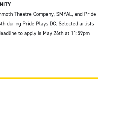
NITY
Mammoth Theatre Company, SMYAL, and Pride
6th during Pride Plays DC. Selected artists
 deadline to apply is May 26th at 11:59pm