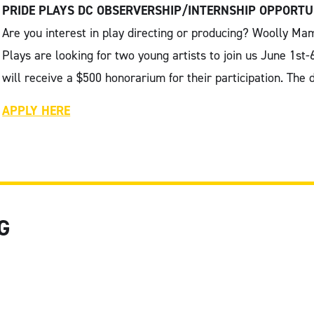
PRIDE PLAYS DC OBSERVERSHIP/INTERNSHIP OPPORTU
Are you interest in play directing or producing? Woolly 
Plays are looking for two young artists to join us June 1st-
will receive a $500 honorarium for their participation. The
APPLY HERE
G