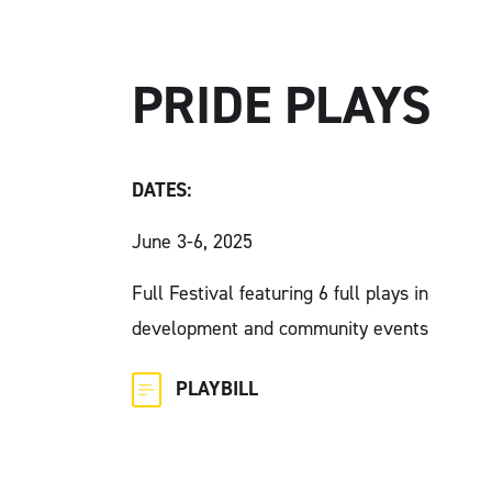
PRIDE PLAYS
DATES:
June 3-6, 2025
Full Festival featuring 6 full plays in
development and community events
PLAYBILL