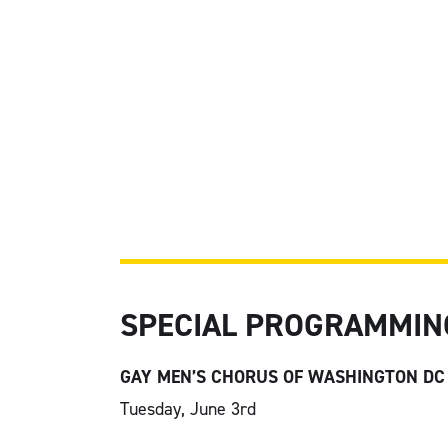
SPECIAL PROGRAMMIN
GAY MEN’S CHORUS OF WASHINGTON DC
Tuesday, June 3
rd