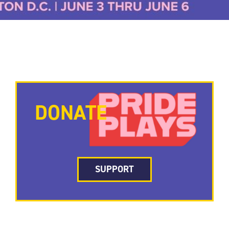
DONATE
SUPPORT