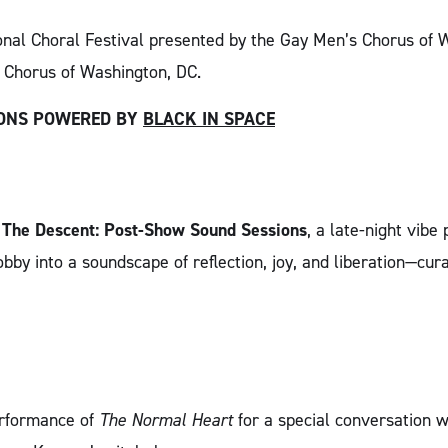
onal Choral Festival presented by the Gay Men’s Chorus of 
 Chorus of Washington, DC.
IONS POWERED BY
BLACK IN SPACE
h
The Descent: Post-Show Sound Sessions
, a late-night vib
bby into a soundscape of reflection, joy, and liberation—cura
erformance of
The Normal Heart
for a special conversation 