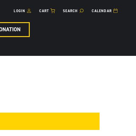
LOGIN
CART
SEARCH
CALENDAR
ONATION