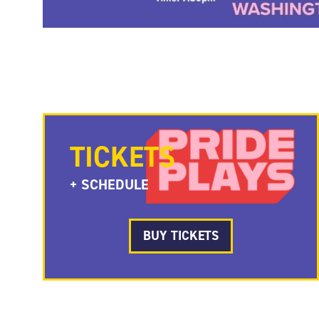
TICKETS
+ SCHEDULE
BUY TICKETS