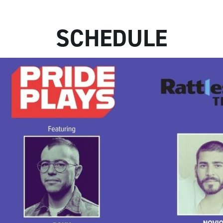
SCHEDULE