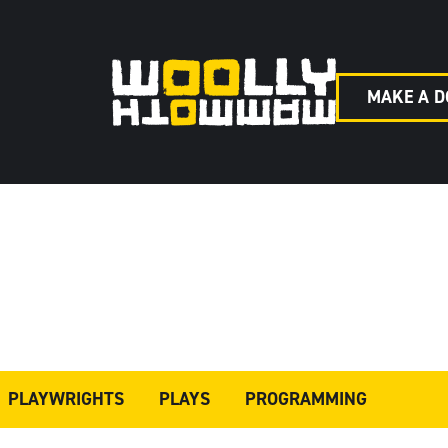
MAKE A D
PLAYWRIGHTS
PLAYS
PROGRAMMING