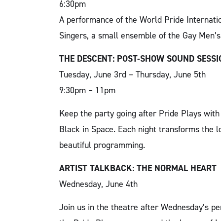
6:30pm
A performance of the World Pride Internati
Singers, a small ensemble of the Gay Men’s
THE DESCENT: POST-SHOW SOUND SESS
Tuesday, June 3rd – Thursday, June 5th
9:30pm – 11pm
Keep the party going after Pride Plays wit
Black in Space. Each night transforms the lo
beautiful programming.
ARTIST TALKBACK: THE NORMAL HEART
Wednesday, June 4th
Join us in the theatre after Wednesday’s p