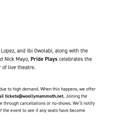
opez, and Ibi Owolabi, along with the
nd Nick Mayo,
Pride Plays
celebrates the
of live theatre.
 due to high demand.
When this happens, we offer
email tickets@woollymammoth.net.
Joining the
le through cancellations or no-shows.
We’ll notify
of the event to see if any seats have become