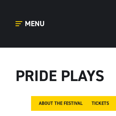
MENU
PRIDE PLAYS
ABOUT THE FESTIVAL
TICKETS